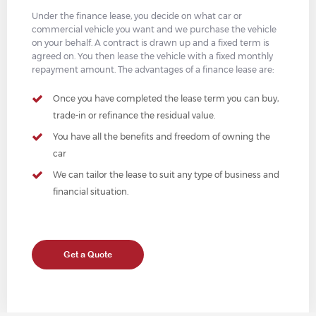
Under the finance lease, you decide on what car or
commercial vehicle you want and we purchase the vehicle
on your behalf. A contract is drawn up and a fixed term is
agreed on. You then lease the vehicle with a fixed monthly
repayment amount. The advantages of a finance lease are:
Once you have completed the lease term you can buy,
trade-in or refinance the residual value.
You have all the benefits and freedom of owning the
car
We can tailor the lease to suit any type of business and
financial situation.
Get a Quote