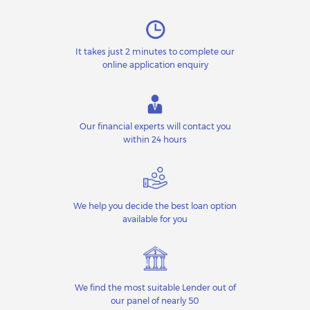
It takes just 2 minutes to complete our
online application enquiry
Our financial experts will contact you
within 24 hours
We help you decide the best loan option
available for you
We find the most suitable Lender out of
our panel of nearly 50