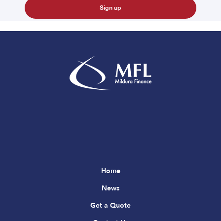
Home
News
Get a Quote