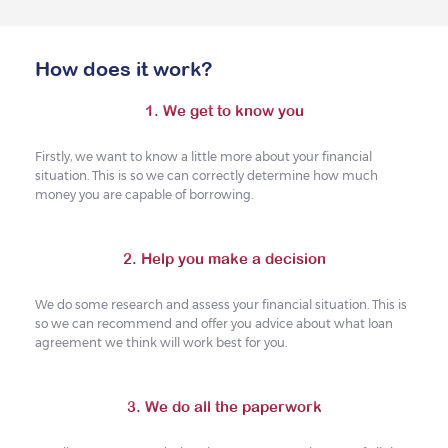
How does it work?
1. We get to know you
Firstly, we want to know a little more about your financial
situation. This is so we can correctly determine how much
money you are capable of borrowing.
2. Help you make a decision
We do some research and assess your financial situation. This is
so we can recommend and offer you advice about what loan
agreement we think will work best for you.
3. We do all the paperwork