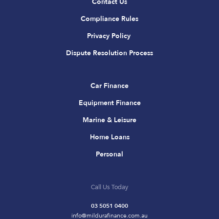
Contact Us
Compliance Rules
Privacy Policy
Dispute Resolution Process
Car Finance
Equipment Finance
Marine & Leisure
Home Loans
Personal
Call Us Today
03 5051 0400
info@mildurafinance.com.au