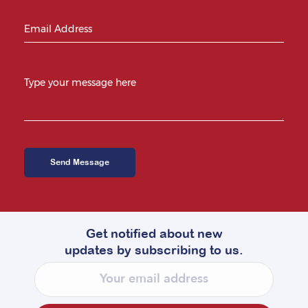
Get notified about new
updates by subscribing to us.