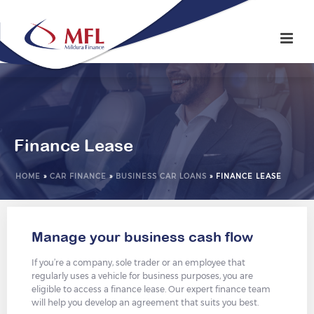
Finance Lease
HOME
»
CAR FINANCE
»
BUSINESS CAR LOANS
»
FINANCE LEASE
Manage your business cash flow
If you’re a company, sole trader or an employee that
regularly uses a vehicle for business purposes, you are
eligible to access a finance lease. Our expert finance team
will help you develop an agreement that suits you best.