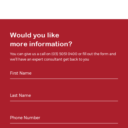
Would you like
more information?
You can give us a call on (03) 5051 0400 or fill out the form and
we’ll have an expert consultant get back to you