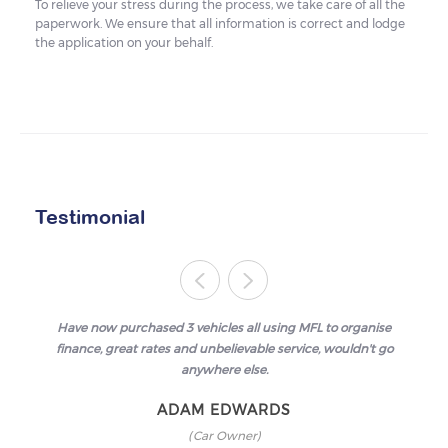
To relieve your stress during the process, we take care of all the
paperwork. We ensure that all information is correct and lodge
the application on your behalf.
Testimonial
Have now purchased 3 vehicles all using MFL to organise
finance, great rates and unbelievable service, wouldn't go
anywhere else.
ADAM EDWARDS
(Car Owner)