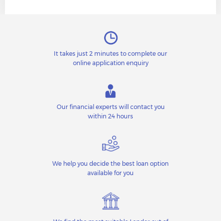
It takes just 2 minutes to complete our
online application enquiry
Our financial experts will contact you
within 24 hours
We help you decide the best loan option
available for you