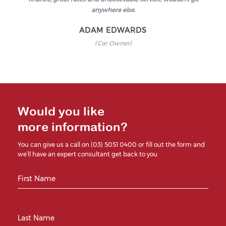
anywhere else.
ADAM EDWARDS
(Car Owner)
Would you like
more information?
You can give us a call on (03) 5051 0400 or fill out the form and
we’ll have an expert consultant get back to you