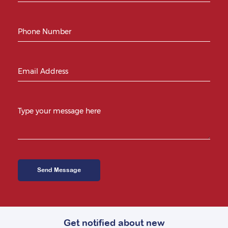
Get notified about new