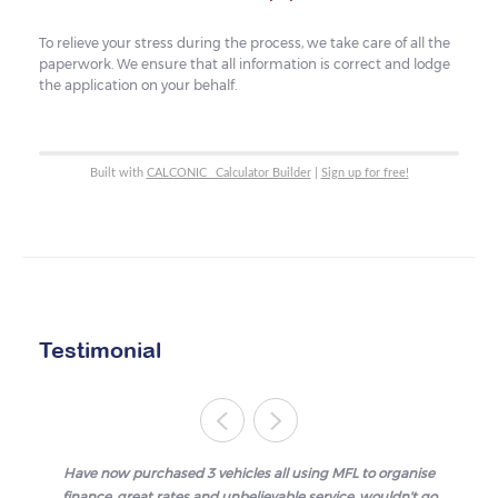
To relieve your stress during the process, we take care of all the
paperwork. We ensure that all information is correct and lodge
the application on your behalf.
Built with
CALCONIC_ Calculator Builder
|
Sign up for free!
Testimonial
Have now purchased 3 vehicles all using MFL to organise
finance, great rates and unbelievable service, wouldn't go