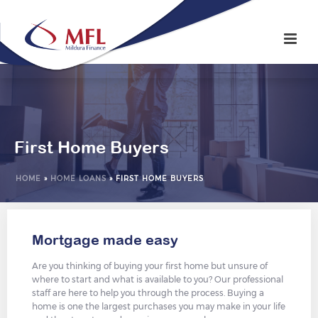
First Home Buyers
HOME
»
HOME LOANS
»
FIRST HOME BUYERS
Mortgage made easy
Are you thinking of buying your first home but unsure of
where to start and what is available to you? Our professional
staff are here to help you through the process. Buying a
home is one the largest purchases you may make in your life