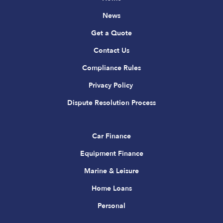
News
Get a Quote
Contact Us
Compliance Rules
Privacy Policy
Dispute Resolution Process
Car Finance
Equipment Finance
Marine & Leisure
Home Loans
Personal