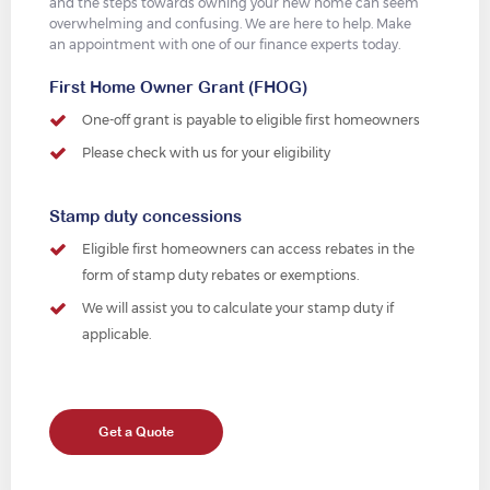
and the steps towards owning your new home can seem
overwhelming and confusing. We are here to help. Make
an appointment with one of our finance experts today.
First Home Owner Grant (FHOG)
One-off grant is payable to eligible first homeowners
Please check with us for your eligibility
Stamp duty concessions
Eligible first homeowners can access rebates in the
form of stamp duty rebates or exemptions.
We will assist you to calculate your stamp duty if
applicable.
Get a Quote