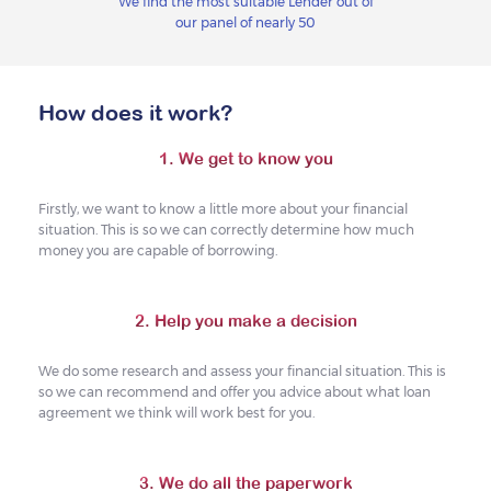
We find the most suitable Lender out of
our panel of nearly 50
How does it work?
1. We get to know you
Firstly, we want to know a little more about your financial
situation. This is so we can correctly determine how much
money you are capable of borrowing.
2. Help you make a decision
We do some research and assess your financial situation. This is
so we can recommend and offer you advice about what loan
agreement we think will work best for you.
3. We do all the paperwork