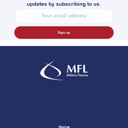
updates by subscribing to us.
Home