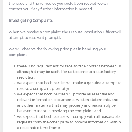
the issue and the remedies you seek. Upon receipt we will
contact you if any further information is needed.
Investigating Complaints
When we receive a complaint, the Dispute Resolution Officer will
attempt to resolve it promptly.
We will observe the following principles in handling your
complaint:
there is no requirement for face-to-face contact between us,
although it may be useful for us to come to a satisfactory
resolution;
we expect that both parties will make a genuine attempt to
resolve a complaint promptly;
we expect that both parties will provide all essential and
relevant information, documents, written statements, and
any other materials that may properly and reasonably be
believed to assist in resolving the complaint; and
we expect that both parties will comply with all reasonable
requests from the other party to provide information within
a reasonable time frame.