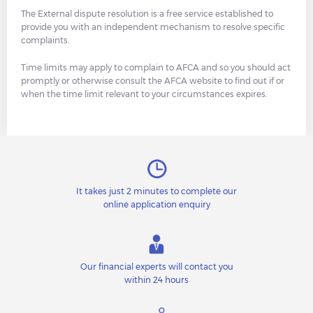
The External dispute resolution is a free service established to
provide you with an independent mechanism to resolve specific
complaints.
Time limits may apply to complain to AFCA and so you should act
promptly or otherwise consult the AFCA website to find out if or
when the time limit relevant to your circumstances expires.
It takes just 2 minutes to complete our
online application enquiry
Our financial experts will contact you
within 24 hours