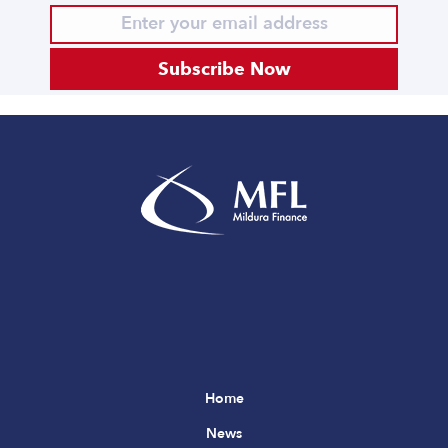
Subscribe Now
Home
News