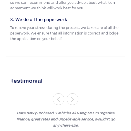
so we can recommend and offer you advice about what loan
agreement we think will work best for you.
3. We do all the paperwork
To relieve your stress during the process, we take care of all the
paperwork. We ensure that all information is correct and lodge
the application on your behalf.
Testimonial
Have now purchased 3 vehicles all using MFL to organise
finance, great rates and unbelievable service, wouldn't go
anywhere else.