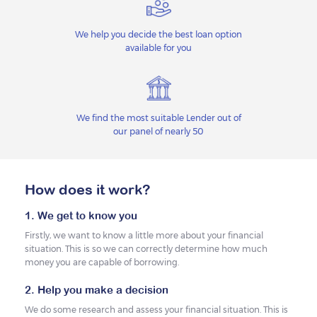
We help you decide the best loan option
available for you
We find the most suitable Lender out of
our panel of nearly 50
How does it work?
1. We get to know you
Firstly, we want to know a little more about your financial
situation. This is so we can correctly determine how much
money you are capable of borrowing.
2. Help you make a decision
We do some research and assess your financial situation. This is