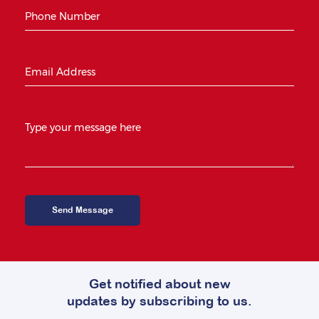
Get notified about new
updates by subscribing to us.