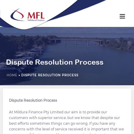
Dispute Resolution Process
HOME
»
DISPUTE RESOLUTION PROCESS
Dispute Resolution Process
At Mildura Finance Pty Limited our aim is to provide our
customers with superior service, but we know that despite our
best efforts sometimes things can go wrong. If you have any
concerns with the level of service received it is important that we