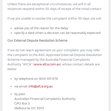
Unless there are exceptional circumstances, we will in all
instances respond within 30 days of receipt of the initial contact.
If we are unable to resolve the complaint within 30 days, we will:
advise you of the reason for the delay
specify a date when a decision can be reasonably expected
Our External Dispute Resolution Scheme
If we do not reach agreement on your complaint, you may refer
the complaint to the ASIC Approved External Dispute Resolution
Scheme managed by the Australia Financial Complaints
Authority “AFCA” (
www.afca.com.au
) whose contact details are
below:
by telephone on 1800 931 678
via email:
info@afca.org.au
by post:
Australian Financial Complaints Authority
GPO Box 3
Melbourne VIC 3001