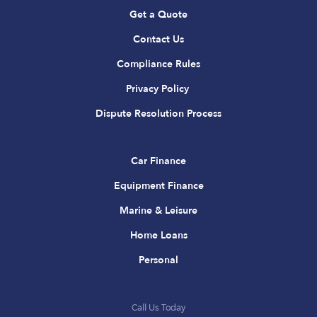
Get a Quote
Contact Us
Compliance Rules
Privacy Policy
Dispute Resolution Process
Car Finance
Equipment Finance
Marine & Leisure
Home Loans
Personal
Call Us Today