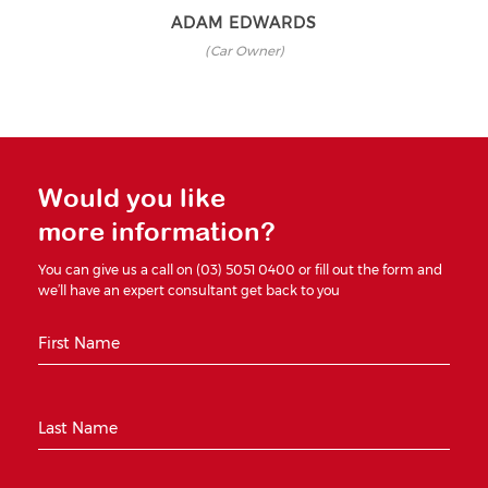
ADAM EDWARDS
(Car Owner)
Would you like
more information?
You can give us a call on (03) 5051 0400 or fill out the form and
we’ll have an expert consultant get back to you