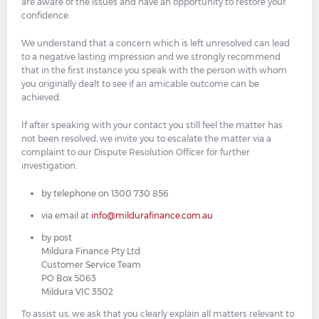
are aware of the issues and have an opportunity to restore your
confidence.
We understand that a concern which is left unresolved can lead
to a negative lasting impression and we strongly recommend
that in the first instance you speak with the person with whom
you originally dealt to see if an amicable outcome can be
achieved.
If after speaking with your contact you still feel the matter has
not been resolved, we invite you to escalate the matter via a
complaint to our Dispute Resolution Officer for further
investigation.
by telephone on 1300 730 856
via email at
info@mildurafinance.com.au
by post
Mildura Finance Pty Ltd
Customer Service Team
PO Box 5063
Mildura VIC 3502
To assist us, we ask that you clearly explain all matters relevant to