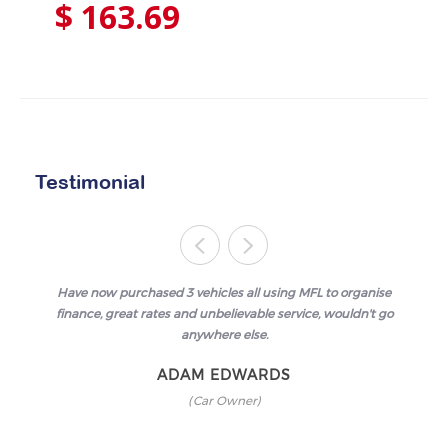
$
163.69
Testimonial
Have now purchased 3 vehicles all using MFL to organise
finance, great rates and unbelievable service, wouldn't go
anywhere else.
ADAM EDWARDS
(Car Owner)