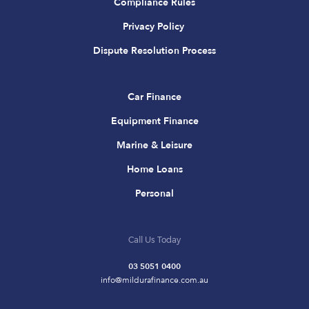
Compliance Rules
Privacy Policy
Dispute Resolution Process
Car Finance
Equipment Finance
Marine & Leisure
Home Loans
Personal
Call Us Today
03 5051 0400
info@mildurafinance.com.au