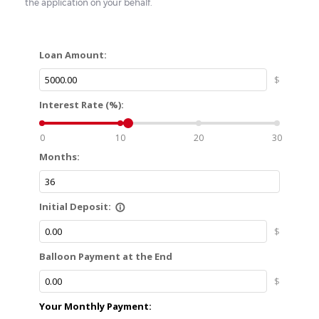
the application on your behalf.
Loan Amount:
$
Interest Rate (%):
0
10
20
30
Months:
Initial Deposit:
info_outline
$
Balloon Payment at the End
$
Your Monthly Payment: