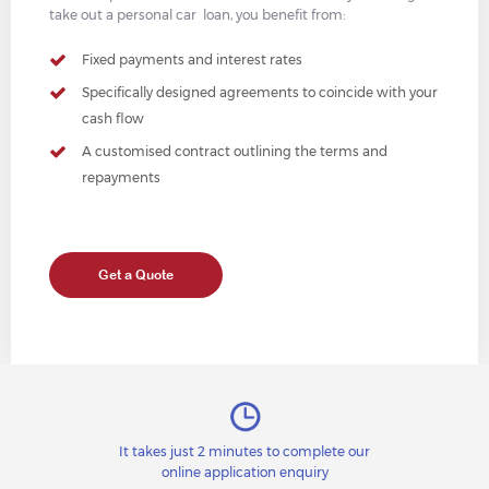
take out a personal car loan, you benefit from:
Fixed payments and interest rates
Specifically designed agreements to coincide with your
cash flow
A customised contract outlining the terms and
repayments
Get a Quote
It takes just 2 minutes to complete our
online application enquiry