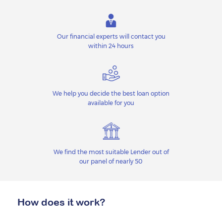
Our financial experts will contact you
within 24 hours
We help you decide the best loan option
available for you
We find the most suitable Lender out of
our panel of nearly 50
How does it work?