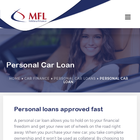
Personal Car Loan
HOME
»
CAR FINANCE
»
PERSONAL CAR LOANS
»
PERSONAL CAR
LOAN
Personal loans approved fast
A personal car loan allows you to hold on to your financial
freedom and get your new set of wheels on the road right
away. When you purchase your new car, you take complete
ownership and it won’t be used as collateral. By choosing to