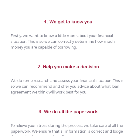
1. We get to know you
Firstly, we want to know a little more about your financial
situation. This is so we can correctly determine how much
money you are capable of borrowing.
2. Help you make a decision
We do some research and assess your financial situation. This is
so we can recommend and offer you advice about what loan
agreement we think will work best for you.
3. We do all the paperwork
To relieve your stress during the process, we take care of all the
paperwork. We ensure that all information is correct and lodge