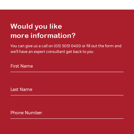
Would you like
more information?
You can give us a call on (03) 5051 0400 or fill out the form and
we’ll have an expert consultant get back to you