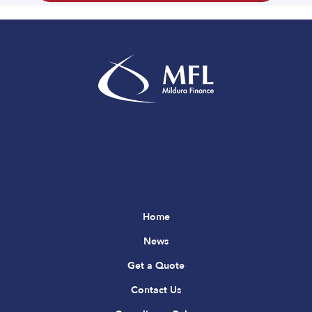
Home
News
Get a Quote
Contact Us