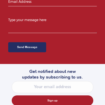
Get notified about new
updates by subscribing to us.