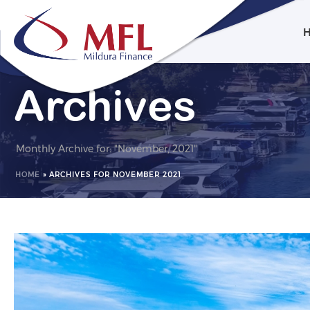
Archives
Monthly Archive for: "November, 2021"
HOME
»
ARCHIVES FOR NOVEMBER 2021