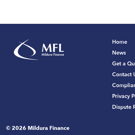
Home
News
Get a Qu
Contact 
Complian
Privacy P
Dispute 
© 2026 Mildura Finance