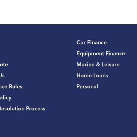
Car Finance
Equipment Finance
ote
Marine & Leisure
Us
Home Loans
ce Rules
Personal
olicy
Resolution Process