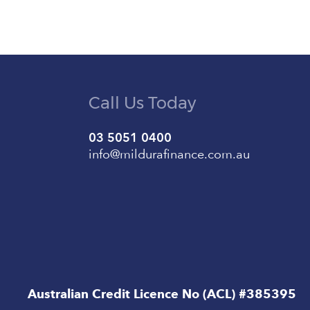
Call Us Today
03 5051 0400
info@mildurafinance.com.au
Australian Credit Licence No (ACL) #385395