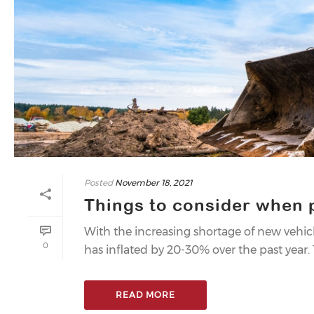
Posted
November 18, 2021
Things to consider when
With the increasing shortage of new vehi
0
has inflated by 20-30% over the past year
READ MORE