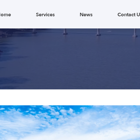
Home
Services
News
Contact U