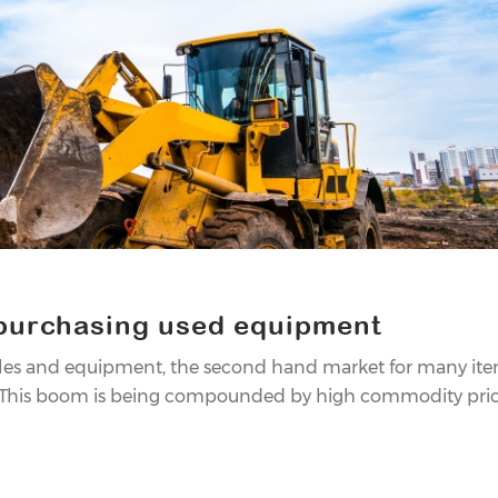
 purchasing used equipment
cles and equipment, the second hand market for many it
. This boom is being compounded by high commodity prices