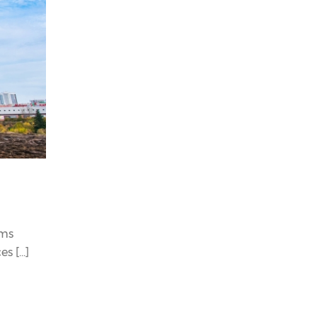
ems
 [...]