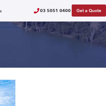
03 5051 0400
Get a Quote
s