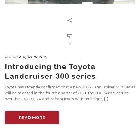
0
Posted
August 18, 2021
Introducing the Toyota
Landcruiser 300 series
Toyota has recently confirmed that a new 2022 LandCruiser 300 Series
will be released in the fourth quarter of 2021. The 300 Series, carries
over the GX, GXL, VX and Sahara levels with redesigns, [...]
READ MORE