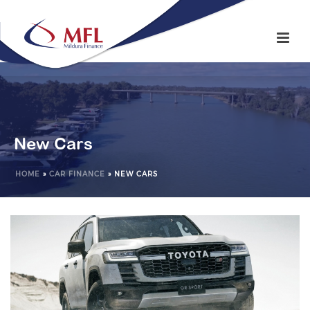
New Cars
HOME
»
CAR FINANCE
»
NEW CARS