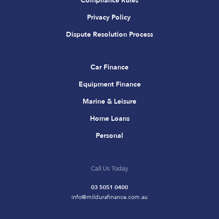
Compliance Rules
Privacy Policy
Dispute Resolution Process
Car Finance
Equipment Finance
Marine & Leisure
Home Loans
Personal
Call Us Today
03 5051 0400
info@mildurafinance.com.au