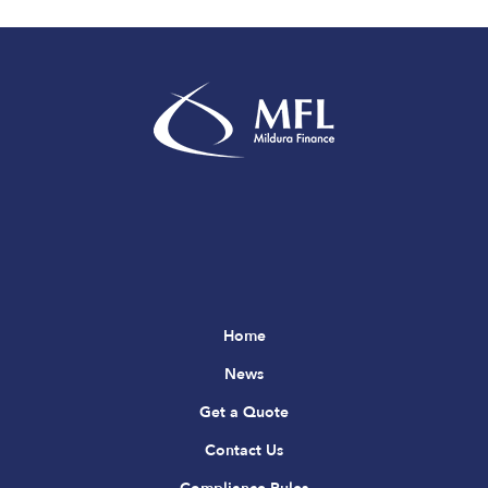
Home
News
Get a Quote
Contact Us